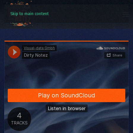
Skip to main content