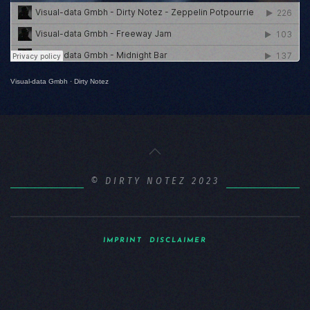
Visual-data Gmbh
·
Dirty Notez
© DIRTY NOTEZ 2023
IMPRINT
DISCLAIMER