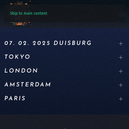
Skip to main content
07. 02. 2025 DUISBURG
TOKYO
LONDON
AMSTERDAM
PARIS