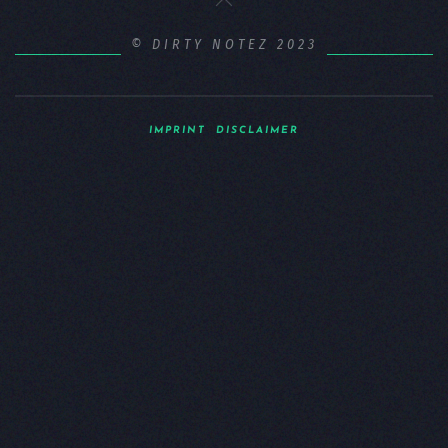
© DIRTY NOTEZ 2023
IMPRINT
DISCLAIMER