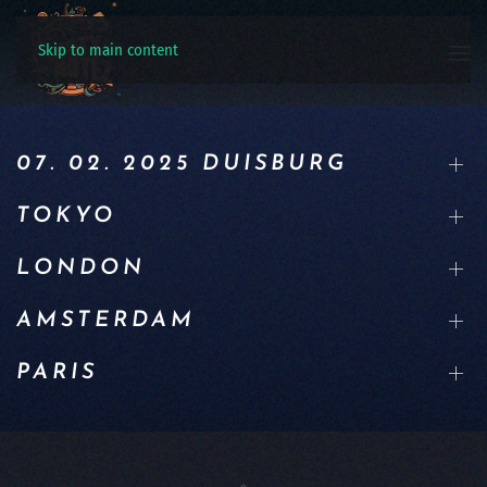
Skip to main content
07. 02. 2025 DUISBURG
TOKYO
LONDON
AMSTERDAM
PARIS