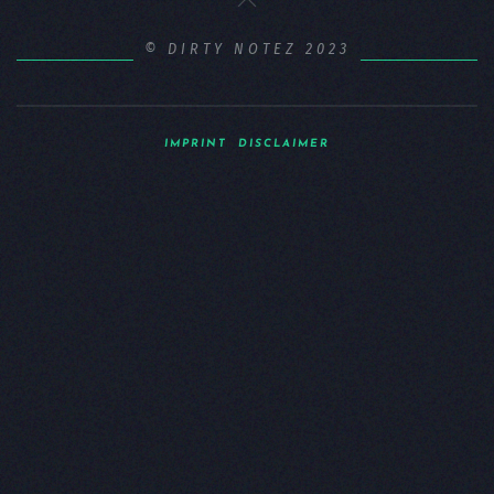
© DIRTY NOTEZ 2023
IMPRINT
DISCLAIMER